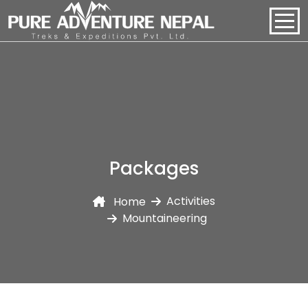
PACKAGES
HOME
ABOUT US
Packages
PACKAGES
Activities
Home
REGIONS
Mountaineering
BLOGS
CONTACT US