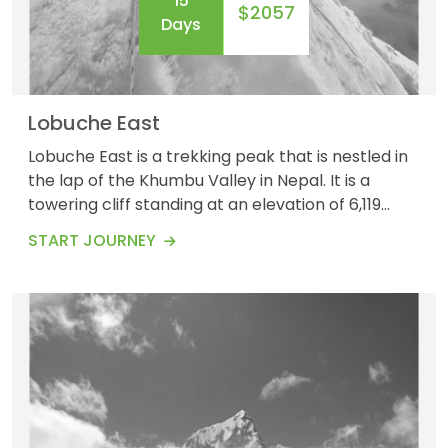
15
$2057
Days
Lobuche East
Lobuche East is a trekking peak that is nestled in
the lap of the Khumbu Valley in Nepal. It is a
towering cliff standing at an elevation of 6,119
meters (20,075 feet). The Lobuche East Trek
START JOURNEY
offers a perfect and unique blend of trekking and
mountaineering experiences, for which it has
grown as a popular destination for those seeking
a challenging Himalayan adventure. Lobuche Ea...