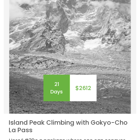
21
$2612
Days
Island Peak Climbing with Gokyo-Cho
La Pass