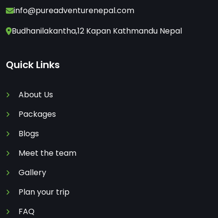
info@pureadventurenepal.com
Budhanilakantha,12 Kapan Kathmandu Nepal
Quick Links
About Us
Packages
Blogs
Meet the team
Gallery
Plan your trip
FAQ