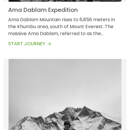
Ama Dablam Expedition
Ama Dablam Mountain rises to 6,856 meters in
the Khumbu area, south of Mount Everest. The
massive Ama Dablam, referred to as the
&quot;Matterhorn of the Himalayas,&quot;
START JOURNEY
dominates the sky above trekkers as they make
their way to Everest Base Camp. The third most
sought-after Himalayan peak for authorized
expeditions is Ama Dablam, also known as
&quot;The Mother&#39;s Jewel Box,...