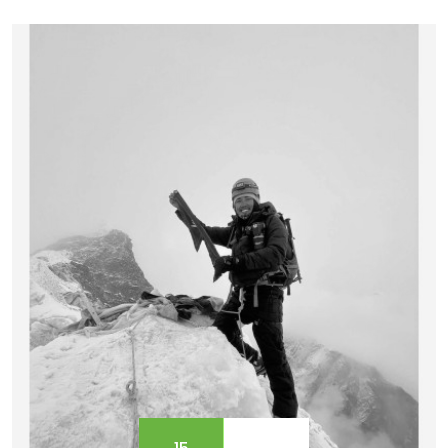
culture, and learning mountaineering skills to
summit Mera Peak, the experience is beyond
explanation.&nbsp; Technical climbing or Mera
Peak r...