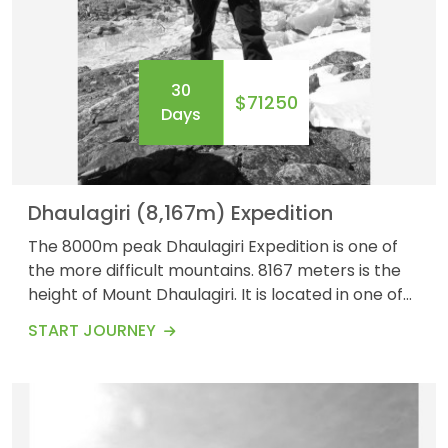
30
$71250
OUTBOUND
ABOUT PURE ADVENTURE?
Days
Dhaulagiri (8,167m) Expedition
The 8000m peak Dhaulagiri Expedition is one of
the more difficult mountains. 8167 meters is the
height of Mount Dhaulagiri. It is located in one of
the Annapurna circuit&#39;s most stunning Kali
START JOURNEY
Gandaki valleys. This area is fascinating with
stunning sites to see, including the deepest gorge
in the world and mountains covered with snow all
around.&nbsp; &nbsp; The trip to Mo...