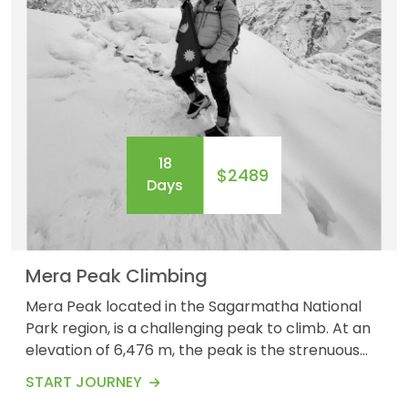
18
$2489
Days
Mera Peak Climbing
Mera Peak located in the Sagarmatha National
Park region, is a challenging peak to climb. At an
elevation of 6,476 m, the peak is the strenuous
difficulty level to conquer. Crossing the Zatrwa La
START JOURNEY
Pass at 5,555 meters, encountering Sherpa