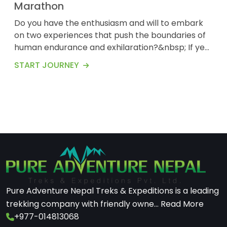
Marathon
Do you have the enthusiasm and will to embark
on two experiences that push the boundaries of
human endurance and exhilaration?&nbsp; If yes,
let us present you with one of the most
START JOURNEY
adventurous and thrilling adventures that will test
your determination.&nbsp; Island Peak, also
known as Imja Tse, is a towering mountain of 6,189
meters (20,305 feet). Island Peak Trek is
recognize...
Pure Adventure Nepal Treks & Expeditions is a leading
trekking company with friendly owne...
Read More
+977-014813068