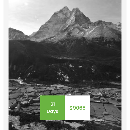
EXPEDITIONS
OUR TEAM
41 Tours
21
$9068
Days