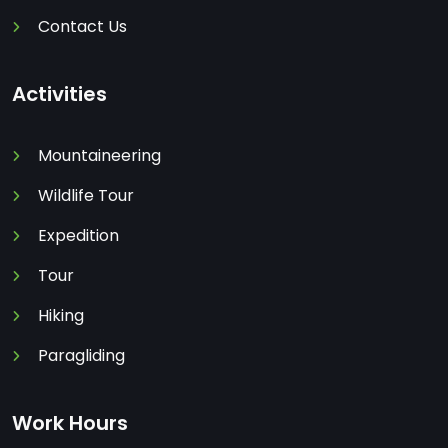
Contact Us
Activities
Mountaineering
Wildlife Tour
Expedition
Tour
Hiking
Paragliding
Work Hours