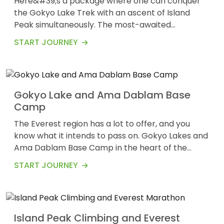
Here&#39;s a package where one can conquer
the Gokyo Lake Trek with an ascent of Island
Peak simultaneously. The most-awaited
19
adventure in the Everest region now involves
$2247
START JOURNEY
Days
mountaineering too. It is challenging, but the
summit of Island Peak offers stunning views from
the top. Following the Dudh Koshi River, you first
ascend to Gokyo Valley. Thereafter, you can
Gokyo Lake and Ama Dablam Base
spend a few days c...
Camp
The Everest region has a lot to offer, and you
know what it intends to pass on. Gokyo Lakes and
Ama Dablam Base Camp in the heart of the
19
Everest region offer magnificent views despite a
$3178
START JOURNEY
Days
challenging trek. Ama Dablam Base Camp is at
an elevation of 6,812 meters above sea level and
has steep ascents and descents. A series of
turquoise lakes in the Himalayan region of Gokyo
Island Peak Climbing and Everest
can be...