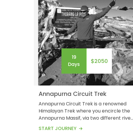
19
$2050
Days
Annapurna Circuit Trek
Annapurna Circuit Trek is a renowned
Himalayan Trek where you encircle the
Annapurna Massif, via two different river
valleys. The moderately challenging,
START JOURNEY
Annapurna Circuit experience requires