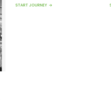
Conservation Area of Nepal and offers
START JOURNEY
some of the most stunning views of
mountains, including the Annapurna
Range, Machhapuchhre, Annapurna
South, and Annapurna I. Encircled by the
gigantic Annapurna massifs, Mardi Himal
is popularly recognized as Mt. Fishtail.
This Ma...
1