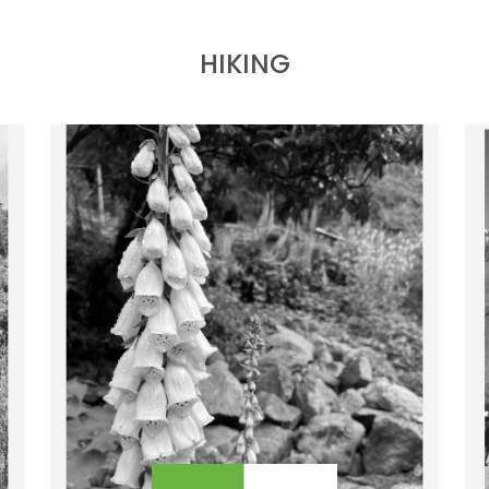
ABOUT PURE ADVENTURE?
OUTBOUND
HIKING