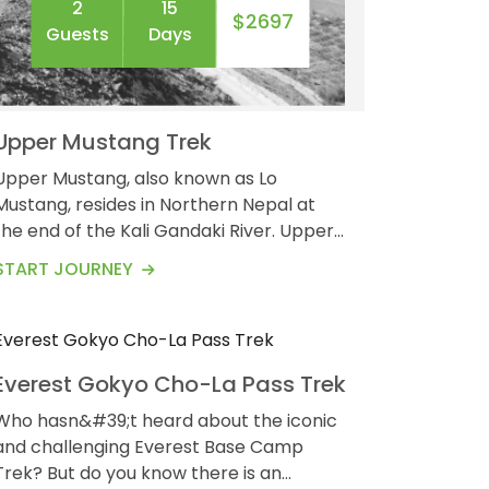
2
15
$2697
Guests
Days
Upper Mustang Trek
Upper Mustang, also known as Lo
Mustang, resides in Northern Nepal at
the end of the Kali Gandaki River. Upper
2
19
Mustang is a remote area that has its
$2043
START JOURNEY
Guests
Days
part in the Annapurna Conservation
Area. The trek involves a high altitude as
the upper Mustang gains an elevation of
around 3,840 meters. The Upper
Everest Gokyo Cho-La Pass Trek
Mustang Trek is a 14-day-long trek to
explore the hidden world of the ancient
Who hasn&#39;t heard about the iconic
Buddhis...
and challenging Everest Base Camp
? But do you know there is an