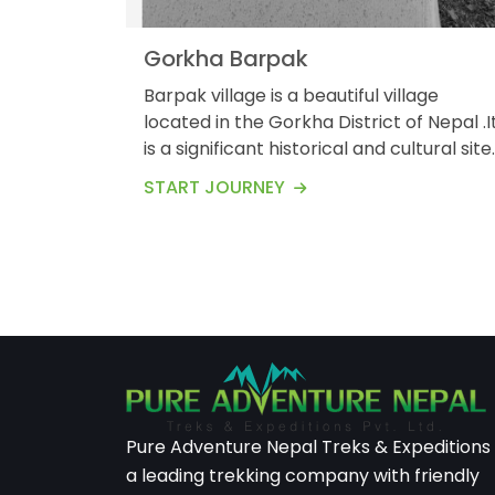
Gorkha Barpak
Barpak village is a beautiful village
located in the Gorkha District of Nepal .I
is a significant historical and cultural site
know for its breathtaking landscapes
START JOURNEY
and rich traditions .Here&rsquo;s on
overviews of village .Barpak is situated in
the northern part of the Gorkha District
at an elevation of about 1900meters
(6200) feet above the sea level .The
village is perched on a...
Pure Adventure Nepal Treks & Expeditions 
a leading trekking company with friendly