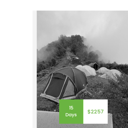
demanding acclimatization and physical
fitness. You need to be prepared to gain
elevation and losses around 500 to 1000
meters, and a comfortable pace walkin
of 5 to 7 hours long.&nbsp; T...
15
$2257
Days