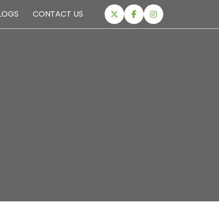
LOGS
CONTACT US
EXPEDITIONS