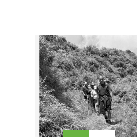
LEGAL DOCUMENTS
41 Tours