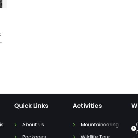
t
Quick Links
Activities
W
is
About Us
Mountaineering
Packages
Wildlife Tour