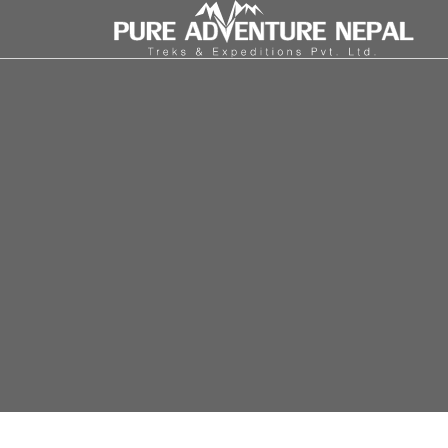
INBOUND