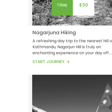
$50
1 Day
Nagarjuna Hiking
A refreshing day trip to the nearest hill o
Kathmandu, Nagarjun Hill is truly an
enchanting experience on your day off.
You will be amazed at the panoramic
START JOURNEY
views of the Himalayas surrounding the
Kathmandu valley. Waking up in the
Nagarjuna hills for about 5 km long leads
you to Buddhist stupas and
shrines.&nbsp; Nagarjuna Hiking provides
you with a great opportunity to
immerse...