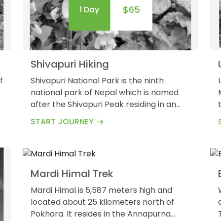
$65
1 Day
Shivapuri Hiking
f
Shivapuri National Park is the ninth
national park of Nepal which is named
after the Shivapuri Peak residing in an
5
7
altitude of 2,732 meters. It was
$675
START JOURNEY
Guests
Days
established in 2002. Shivapuri National
Park covers an area of 159
km/square.&nbsp; Shivapuri Hiking is one
of the popular day hikes that will take
Mardi Himal Trek
you up to Shivapuri mountains along with
the stunning view of the overall
Mardi Himal is 5,587 meters high and
Kathmandu...
located about 25 kilometers north of
Pokhara. It resides in the Annapurna
Trek