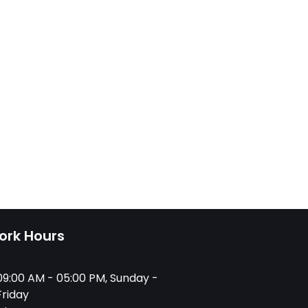
ork Hours
09:00 AM - 05:00 PM, Sunday -
Friday