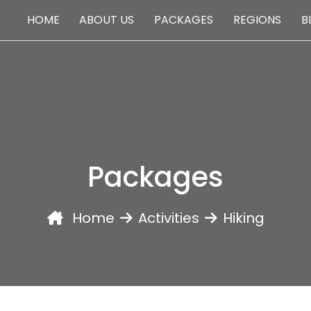
HOME
ABOUT US
PACKAGES
REGIONS
B
PACKAGES
Packages
Home
Activities
Hiking