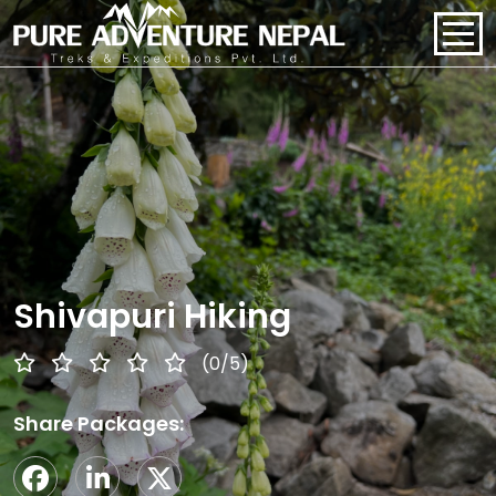
PACKAGES
HOME
ABOUT US
PACKAGES
Shivapuri Hiking
REGIONS
(0/5)
BLOGS
Share Packages:
CONTACT US