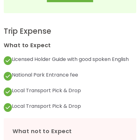
Trip Expense
What to Expect
Licensed Holder Guide with good spoken English
National Park Entrance fee
Local Transport Pick & Drop
Local Transport Pick & Drop
What not to Expect