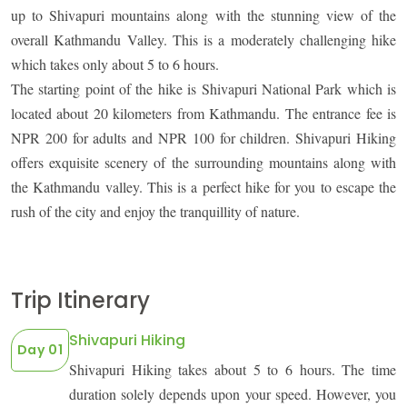
up to Shivapuri mountains along with the stunning view of the
overall Kathmandu Valley. This is a moderately challenging hike
which takes only about 5 to 6 hours.
The starting point of the hike is Shivapuri National Park which is
OUTBOUND
ABOUT PURE ADVENTURE?
located about 20 kilometers from Kathmandu. The entrance fee is
NPR 200 for adults and NPR 100 for children. Shivapuri Hiking
offers exquisite scenery of the surrounding mountains along with
the Kathmandu valley. This is a perfect hike for you to escape the
rush of the city and enjoy the tranquillity of nature.
Trip Itinerary
Shivapuri Hiking
Day 01
Shivapuri Hiking takes about 5 to 6 hours. The time
duration solely depends upon your speed. However, you