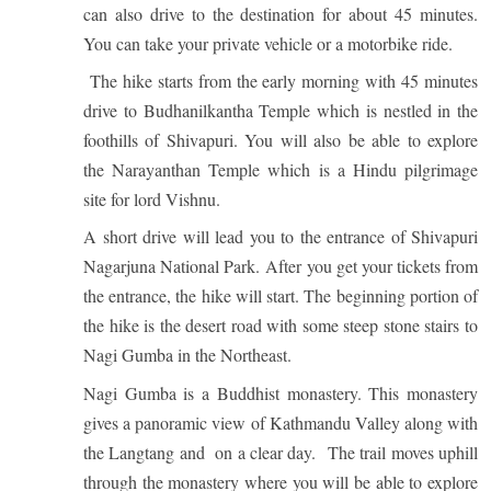
can also drive to the destination for about 45 minutes.
You can take your private vehicle or a motorbike ride.
The hike starts from the early morning with 45 minutes
drive to Budhanilkantha Temple which is nestled in the
EXPEDITIONS
foothills of Shivapuri. You will also be able to explore
OUR TEAM
41 Tours
the Narayanthan Temple which is a Hindu pilgrimage
site for lord Vishnu.
A short drive will lead you to the entrance of Shivapuri
Nagarjuna National Park.
After you get your tickets from
the entrance, the hike will start. The beginning portion of
the hike is the desert road with some steep stone stairs to
Nagi Gumba in the Northeast.
Nagi Gumba is a Buddhist monastery. This monastery
gives a panoramic view of Kathmandu Valley along with
the Langtang and on a clear day.
The trail moves uphill
through the monastery where you will be able to explore