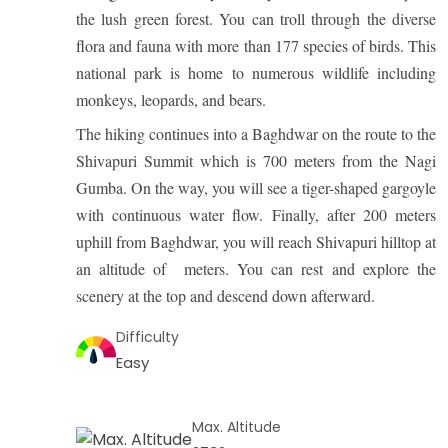
the lush green forest. You can troll through the diverse
flora and fauna with more than 177 species of birds. This
national park is home to numerous wildlife including
monkeys, leopards, and bears.
The hiking continues into a Baghdwar on the route to the
Shivapuri Summit which is 700 meters from the Nagi
Gumba. On the way, you will see a tiger-shaped gargoyle
with continuous water flow. Finally, after 200 meters
uphill from Baghdwar, you will reach Shivapuri hilltop at
an altitude of meters. You can rest and explore the
scenery at the top and descend down afterward.
Difficulty
Easy
Max. Altitude