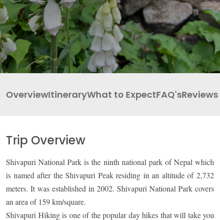
INBOUND
LEGAL DOCUMENTS
41 Tours
Overview
Itinerary
What to Expect
FAQ's
Reviews
Trip Overview
Shivapuri National Park is the ninth national park of Nepal which
is named after the Shivapuri Peak residing in an altitude of 2,732
meters. It was established in 2002. Shivapuri National Park covers
an area of 159 km/square.
Shivapuri Hiking is one of the popular day hikes that will take you