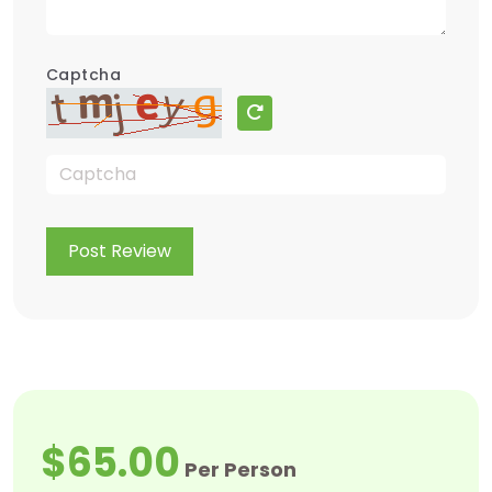
Captcha
Post Review
$65.00
Per Person