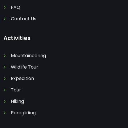
FAQ
Contact Us
Activities
Mountaineering
Wildlife Tour
Expedition
Tour
Hiking
Paragliding