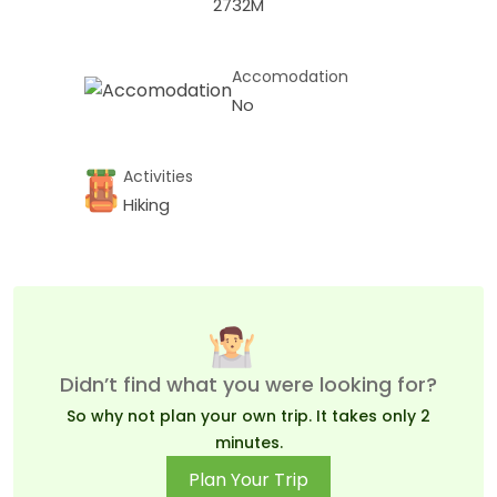
2732M
Accomodation
No
Activities
Hiking
Didn’t find what you were looking for?
So why not plan your own trip. It takes only 2
minutes.
Plan Your Trip