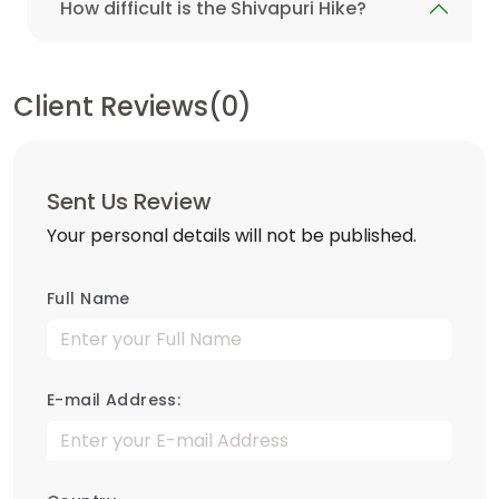
How difficult is the Shivapuri Hike?
Client Reviews(0)
Sent Us Review
Your personal details will not be published.
Full Name
E-mail Address: