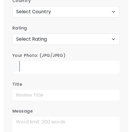
Country
Rating
Your Photo: (JPG/JPEG)
Title
Message