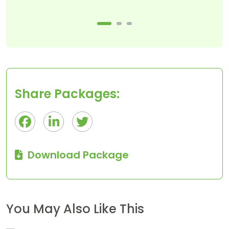
Share Packages:
Download Package
$50
1 Day
You May Also Like This