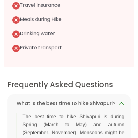
Travel Insurance
Meals during Hike
Drinking water
Private transport
Frequently Asked Questions
What is the best time to hike Shivapuri?
The best time to hike Shivapuri is during
Spring (March to May) and autumn
(September- November). Monsoons might be