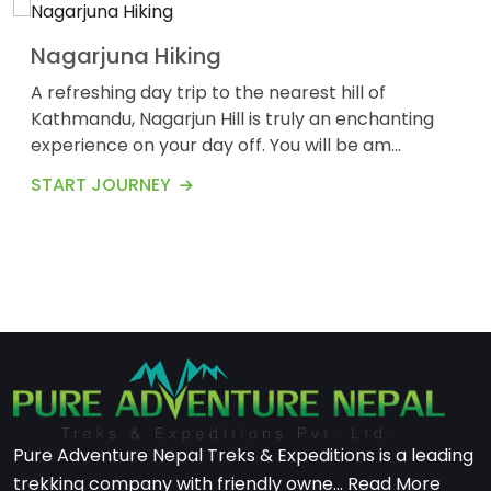
Nagarjuna Hiking
A refreshing day trip to the nearest hill of
Kathmandu, Nagarjun Hill is truly an enchanting
experience on your day off. You will be am...
START JOURNEY
Pure Adventure Nepal Treks & Expeditions is a leading
trekking company with friendly owne...
Read More