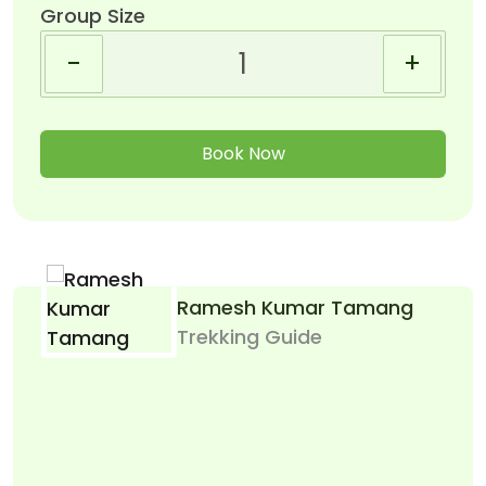
Group Size
-
+
Book Now
Ramesh Kumar Tamang
Trekking Guide
Le