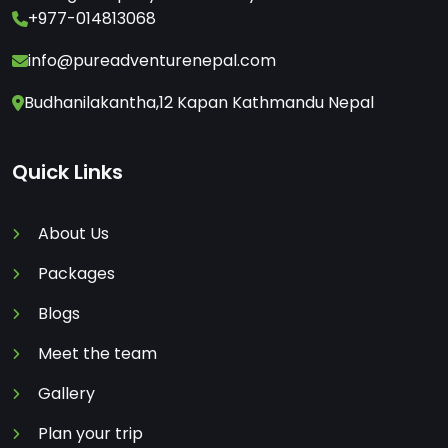
+977-014813068
info@pureadventurenepal.com
Budhanilakantha,12 Kapan Kathmandu Nepal
Quick Links
About Us
Packages
Blogs
Meet the team
Gallery
Plan your trip