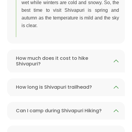
wet while winters are cold and snowy. So, the
best time to visit Shivapuri is spring and
autumn as the temperature is mild and the sky
is clear.
How much does it cost to hike
Shivapuri?
How long is Shivapuri trailhead?
Can I camp during Shivapuri Hiking?