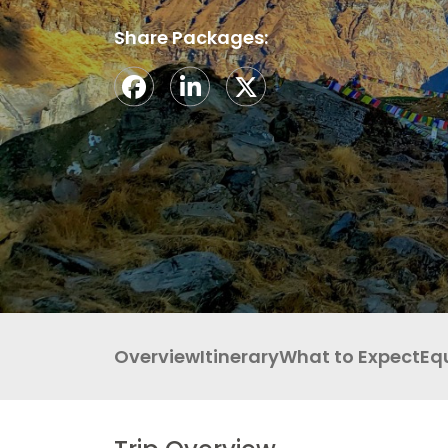
LEGAL DOCUMENTS
41 Tours
Share Packages:
Overview
Itinerary
What to Expect
Eq