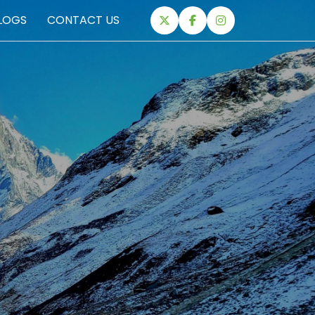
LOGS
CONTACT US
EXPEDITIONS