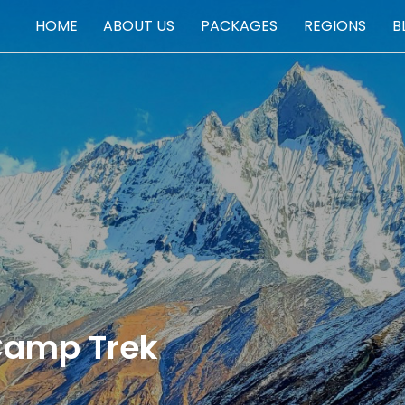
HOME
ABOUT US
PACKAGES
REGIONS
B
PACKAGES
Camp Trek