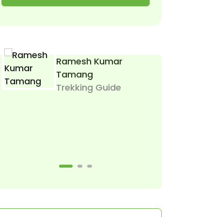
Ramesh Kumar
I
Tamang
T
Trekking Guide
Let Me Help Yo
Or Call 
(Mobile, Wha