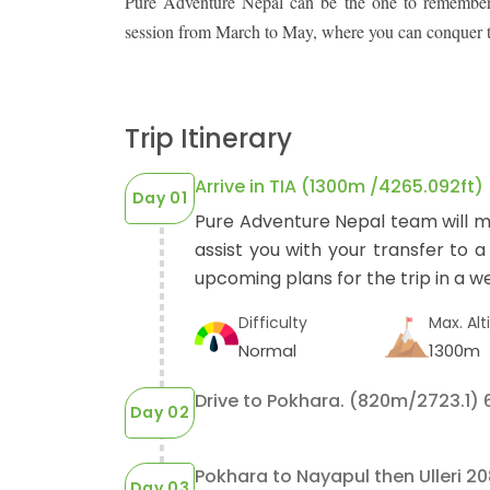
Pure Adventure Nepal can be the one to remember. 
session from March to May, where you can conquer the
Trip Itinerary
Arrive in TIA (1300m /4265.092ft)
Day 01
Pure Adventure Nepal team will m
assist you with your transfer to a
upcoming plans for the trip in a we
Difficulty
Max. Alt
Normal
1300m
Drive to Pokhara. (820m/2723.1) 6
Day 02
Pokhara to Nayapul then Ulleri 20
Day 03