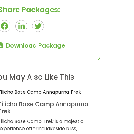
Share Packages:
Download Package
9
$445
Days
ou May Also Like This
Sikles Homestay Trek
Ponkar L
Trek
Sikles is a charming and excellently well-
preserved village on a small hill in the lap
Bhimtang Po
of the Annapurna region in the Kaski
trek in the