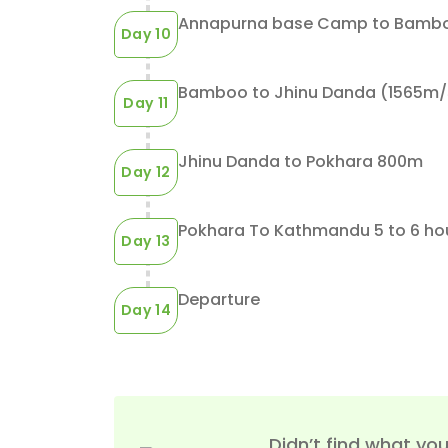
But, you can mix
Trek&mdash;Sunrise Dest...
START JOURNEY
Annapurna base Camp to Bamboo
Day 10
Bamboo to Jhinu Danda (1565m/51
Day 11
Jhinu Danda to Pokhara 800m
Day 12
Pokhara To Kathmandu
Day 13
Departure
Day 14
Didn’t find what you