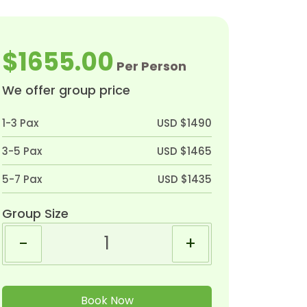
$1655.00
Per Person
We offer group price
1-3 Pax
USD $1490
3-5 Pax
USD $1465
5-7 Pax
USD $1435
Group Size
-
+
Book Now