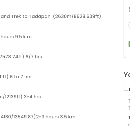
t) and Trek to Tadapani (2630m/8628.609ft)
hours 9.5 k.m
78.74ft) 6/7 hrs
15
Days
Y
ft) 6 to 7 hrs
Deurali to Machhapuchhre(3700m/12139ft) 3-4 hrs
Tilicho Base Camp Annapurna
Trek
o seek
p (4130/13549.87)2-3 hours 3.5 km
ustle
Tilicho Base Camp Trek is a majestic
experience offering lakeside bliss,