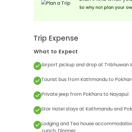
So why not plan your own 
Trip Expense
What to Expect
Airport pickup and drop at Tribhuwan I
Tourist bus from Kathmandu to Pokhara
Private jeep from Pokhara to Nayapul
Star Hotel stays at Kathmandu and Pokh
Lodging and Tea house accommodation f
,Lunch ,Dinnner