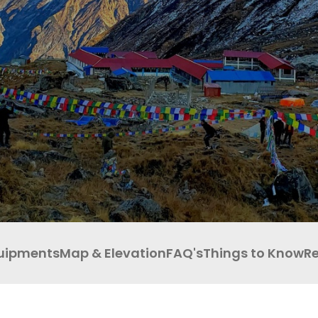
ABOUT PURE ADVENTURE?
OUTBOUND
uipments
Map & Elevation
FAQ's
Things to Know
R