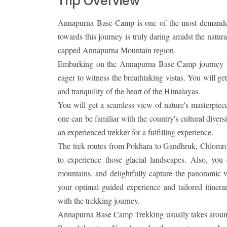
Trip Overview
Annapurna Base Camp is one of the most demanded
towards this journey is truly daring amidst the natu
capped Annapurna Mountain region.
Embarking on the Annapurna Base Camp journey woul
eager to witness the breathtaking vistas. You will get
and tranquility of the heart of the Himalayas.
You will get a seamless view of nature's masterpiece
one can be familiar with the country's cultural dive
an experienced trekker for a fulfilling experience.
The trek routes from Pokhara to Gandhruk, Chlom
to experience those glacial landscapes. Also, you
mountains, and delightfully capture the panoramic vie
your optimal guided experience and tailored itinerar
with the trekking journey.
Annapurna Base Camp Trekking usually takes around