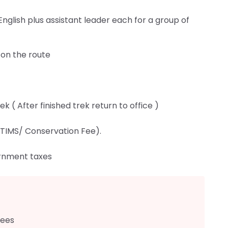
nglish plus assistant leader each for a group of
 on the route
 ( After finished trek return to office )
TIMS/ Conservation Fee).
rnment taxes
fees