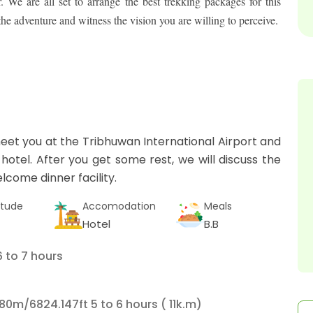
We are all set to arrange the best trekking packages for this
 adventure and witness the vision you are willing to perceive.
eet you at the Tribhuwan International Airport and
 hotel. After you get some rest, we will discuss the
lcome dinner facility.
itude
Accomodation
Meals
Hotel
B.B
 to 7 hours
80m/6824.147ft 5 to 6 hours ( 11k.m)