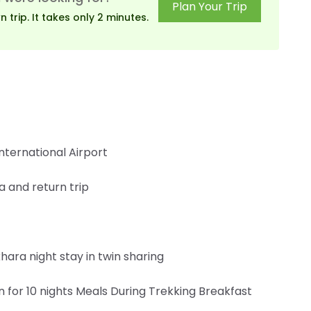
Plan Your Trip
trip. It takes only 2 minutes.
nternational Airport
 and return trip
ara night stay in twin sharing
or 10 nights Meals During Trekking Breakfast