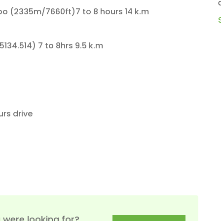
cradled among the snow-capped
d
 (2335m/7660ft)7 to 8 hours 14 k.m
gigantic peaks. Steeped in the s...
START JOURNEY
34.514) 7 to 8hrs 9.5 k.m
 5 to 6 hours drive
 were looking for?