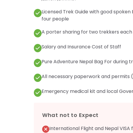
Licensed Trek Guide with good spoken E
four people
A porter sharing for two trekkers each
Salary and Insurance Cost of Staff
Pure Adventure Nepal Bag For during trek
All necessary paperwork and permits (
Emergency medical kit and local Gove
What not to Expect
International Flight and Nepal VISA 