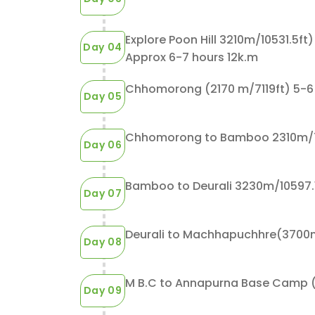
Explore Poon Hill 3210m/10531.5f
Day 04
Approx 6-7 hours 12k.m
Chhomorong (2170 m/7119ft) 5-6 
Day 05
Chhomorong to Bamboo 2310m/75
Day 06
5
7
2038
$645
Guests
Days
Bamboo to Deurali 3230m/10597.11
Day 07
rna Circuit
Ghorepani Poonhill Trek
Day 08
For the inexperienced trekkers wh
M B.C to Annapurna Base Cam
ek is a short
a place to escape the hustle and b
Day 09
egion, towards
of the city, Ghorepani PoonHill