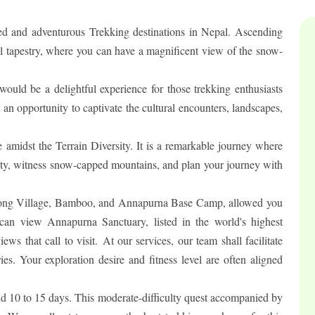
 and adventurous Trekking destinations in Nepal. Ascending
ral tapestry, where you can have a magnificent view of the snow-
d be a delightful experience for those trekking enthusiasts
 an opportunity to captivate the cultural encounters, landscapes,
 amidst the Terrain Diversity. It is a remarkable journey where
rsity, witness snow-capped mountains, and plan your journey with
rong Village, Bamboo, and Annapurna Base Camp, allowed you
 can view Annapurna Sanctuary, listed in the world's highest
ws that call to visit. At our services, our team shall facilitate
ies. Your exploration desire and fitness level are often aligned
 10 to 15 days. This moderate-difficulty quest accompanied by